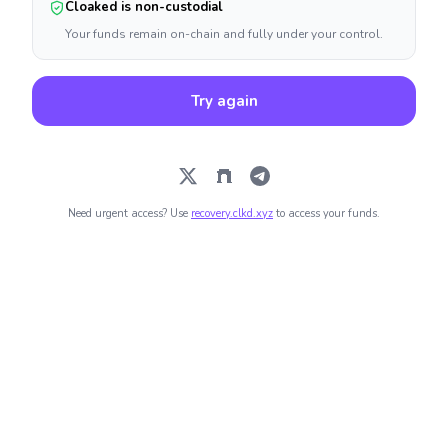
Cloaked is non-custodial
Your funds remain on-chain and fully under your control.
Try again
Need urgent access? Use
recovery.clkd.xyz
to access your funds.