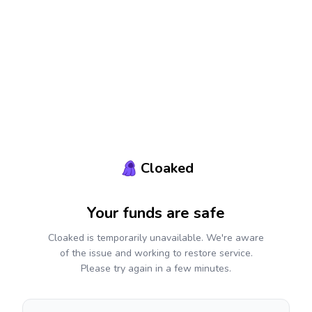
Cloaked
Your funds are safe
Cloaked is temporarily unavailable. We're aware
of the issue and working to restore service.
Please try again in a few minutes.